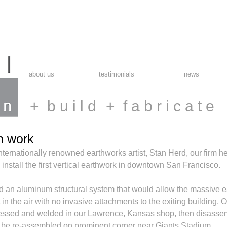
about us
testimonials
news
+ b u i l d
+ f a b r i c a t e
h work
nternationally renowned earthworks artist, Stan Herd, our firm he
 install the first vertical earthwork in downtown San Francisco. 
d an aluminum structural system that would allow the massive e
in the air with no invasive attachments to the exiting building.
essed and welded in our Lawrence, Kansas shop, then disasse
o be re-assembled on prominent corner near Giants Stadium. 