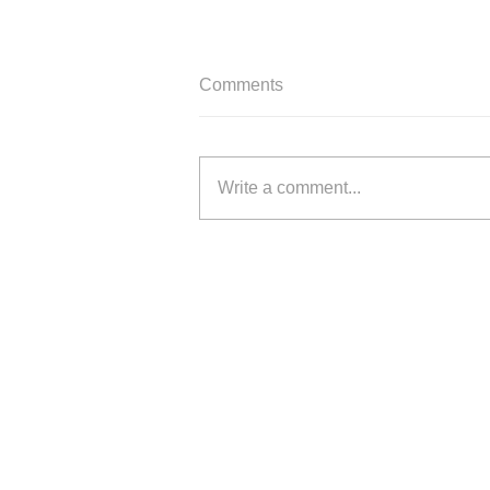
Comments
Write a comment...