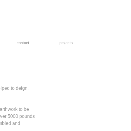
contact
projects
lped to deign, 
arthwork to be 
 Over 5000 pounds 
mbled and 