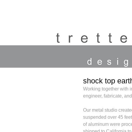
shock top eart
Working together with i
engineer, fabricate, and
Our metal studio create
suspended over 45 feet 
of aluminum were proc
shipped to California t