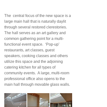
The  central focus of the new space is a 
large main hall that is naturally daylit 
through several restored clerestories.  
The hall serves as an art gallery and 
common gathering point for a multi-
functional event space.  ‘Pop-up’ 
restaurants, art classes, guest 
speakers, cooking classes and others 
utilize this space and the adjoining 
catering kitchen for all types of 
community events.  A large, multi-room 
professional office also opens to the 
main hall through movable glass walls.