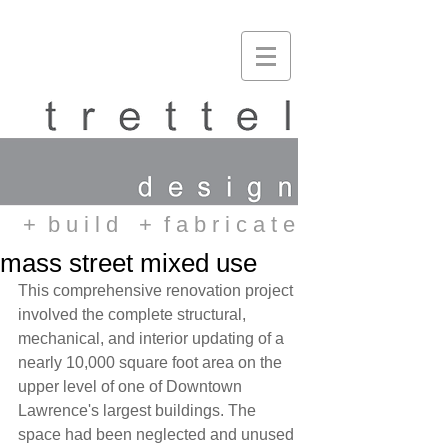
+ b u i l d
+ f a b r i c a t e
mass street mixed use
This comprehensive renovation project 
involved the complete structural, 
mechanical, and interior updating of a 
nearly 10,000 square foot area on the 
upper level of one of Downtown 
Lawrence's largest buildings. The 
space had been neglected and unused 