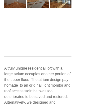
A truly unique residential loft with a 
large atrium occupies another portion of 
the upper floor.  The atrium design pay 
homage  to an original light monitor and 
roof access stair that was too 
deteriorated to be saved and restored. 
Alternatively, we designed and 