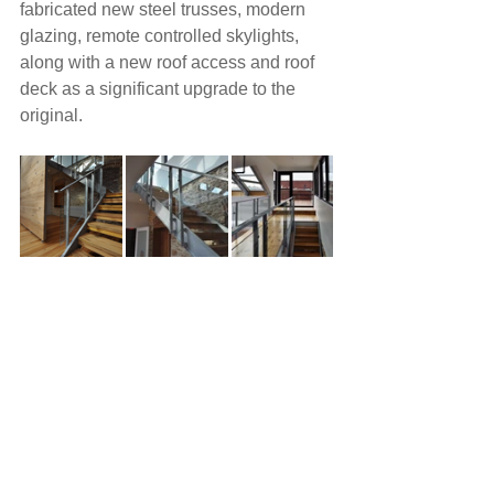
fabricated new steel trusses, modern 
glazing, remote controlled skylights, 
along with a new roof access and roof 
deck as a significant upgrade to the 
original. 