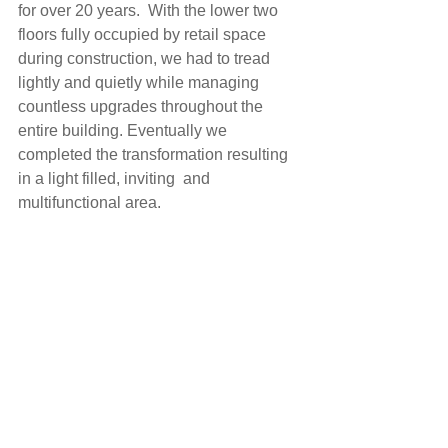
for over 20 years.  With the lower two 
floors fully occupied by retail space 
during construction, we had to tread 
lightly and quietly while managing 
countless upgrades throughout the 
entire building. Eventually we 
completed the transformation resulting 
in a light filled, inviting  and 
multifunctional area.